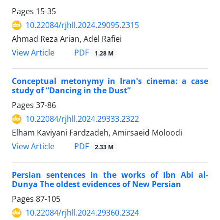
Pages
15-35
10.22084/rjhll.2024.29095.2315
Ahmad Reza Arian, Adel Rafiei
PDF
View Article
1.28 M
Conceptual metonymy in Iran's cinema: a case
study of “Dancing in the Dust”
Pages
37-86
10.22084/rjhll.2024.29333.2322
Elham Kaviyani Fardzadeh, Amirsaeid Moloodi
PDF
View Article
2.33 M
Persian sentences in the works of Ibn Abi al-
Dunya The oldest evidences of New Persian
Pages
87-105
10.22084/rjhll.2024.29360.2324