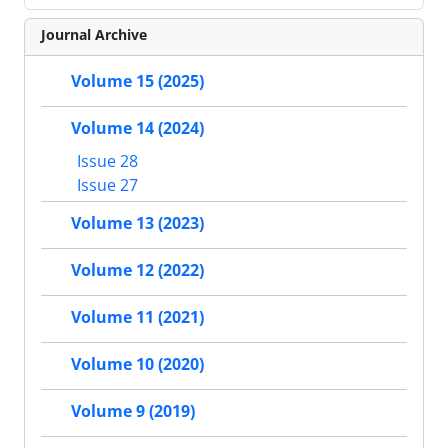
Journal Archive
Volume 15 (2025)
Volume 14 (2024)
Issue 28
Issue 27
Volume 13 (2023)
Volume 12 (2022)
Volume 11 (2021)
Volume 10 (2020)
Volume 9 (2019)