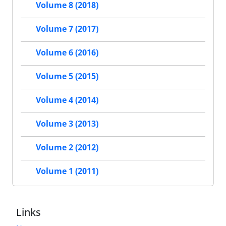
Volume 8 (2018)
Volume 7 (2017)
Volume 6 (2016)
Volume 5 (2015)
Volume 4 (2014)
Volume 3 (2013)
Volume 2 (2012)
Volume 1 (2011)
Links