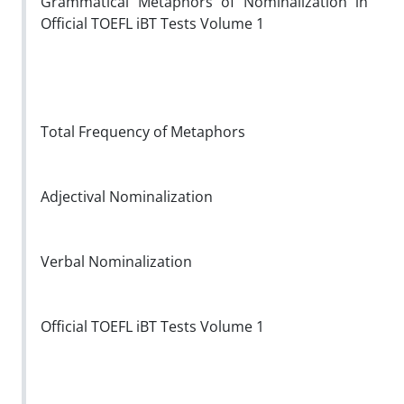
Grammatical Metaphors of Nominalization in
Official TOEFL iBT Tests Volume 1
Total Frequency of Metaphors
Adjectival Nominalization
Verbal Nominalization
Official TOEFL iBT Tests Volume 1