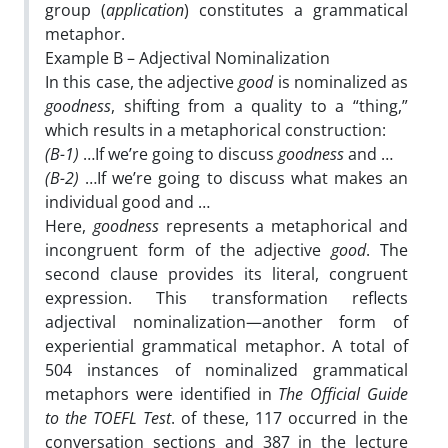
group (
application
) constitutes a grammatical
metaphor.
Example B – Adjectival Nominalization
In this case, the adjective
good
is nominalized as
goodness
, shifting from a quality to a “thing,”
which results in a metaphorical construction:
(B-1)
…If we’re going to discuss
goodness
and …
(B-2)
…If we’re going to discuss what makes an
individual good and …
Here,
goodness
represents a metaphorical and
incongruent form of the adjective
good
. The
second clause provides its literal, congruent
expression. This transformation reflects
adjectival nominalization—another form of
experiential grammatical metaphor. A total of
504 instances of nominalized grammatical
metaphors were identified in
The Official Guide
to the TOEFL Test
. of these, 117 occurred in the
conversation sections and 387 in the lecture