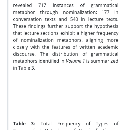
revealed 717 instances of grammatical
metaphor through nominalization: 177 in
conversation texts and 540 in lecture texts.
These findings further support the hypothesis
that lecture sections exhibit a higher frequency
of nominalization metaphors, aligning more
closely with the features of written academic
discourse. The distribution of grammatical
metaphors identified in
Volume 1
is summarized
in Table 3.
Table 3:
Total Frequency of Types of