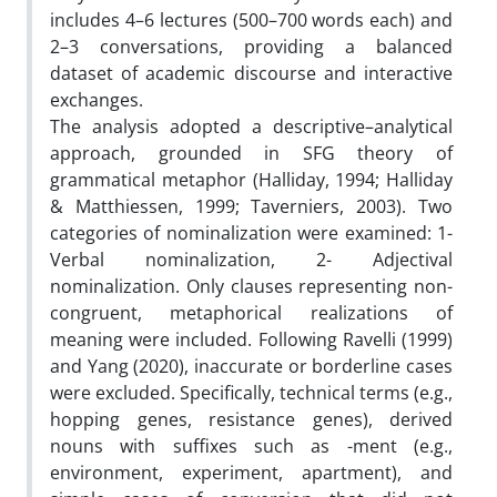
includes 4–6 lectures (500–700 words each) and
2–3 conversations, providing a balanced
dataset of academic discourse and interactive
exchanges.
The analysis adopted a descriptive–analytical
approach, grounded in SFG theory of
grammatical metaphor (Halliday, 1994; Halliday
& Matthiessen, 1999; Taverniers, 2003). Two
categories of nominalization were examined: 1-
Verbal nominalization, 2- Adjectival
nominalization. Only clauses representing non-
congruent, metaphorical realizations of
meaning were included. Following Ravelli (1999)
and Yang (2020), inaccurate or borderline cases
were excluded. Specifically, technical terms (e.g.,
hopping genes, resistance genes), derived
nouns with suffixes such as -ment (e.g.,
environment, experiment, apartment), and