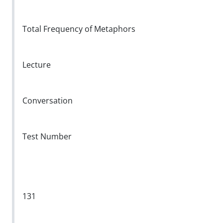
Total Frequency of Metaphors
Lecture
Conversation
Test Number
131