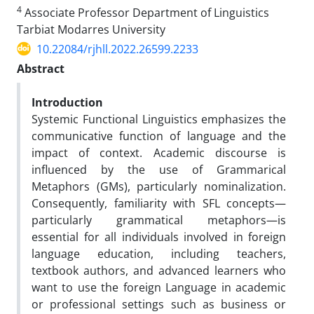
4
Associate Professor Department of Linguistics
Tarbiat Modarres University
10.22084/rjhll.2022.26599.2233
Abstract
Introduction
Systemic Functional Linguistics emphasizes the
communicative function of language and the
impact of context. Academic discourse is
influenced by the use of Grammarical
Metaphors (GMs), particularly nominalization.
Consequently, familiarity with SFL concepts—
particularly grammatical metaphors—is
essential for all individuals involved in foreign
language education, including teachers,
textbook authors, and advanced learners who
want to use the foreign Language in academic
or professional settings such as business or