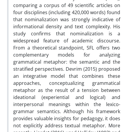
comparing a corpus of 49 scientific articles on
four disciplines (including 420,000 words) found
that nominalization was strongly indicative of
informational density and text complexity. His
study confirms that nominalization is a
widespread feature of academic discourse.
From a theoretical standpoint, SFL offers two
complementary models for analyzing
grammatical metaphor: the semantic and the
stratified perspectives. Devrim (2015) proposed
an integrative model that combines these
approaches, conceptualizing grammatical
metaphor as the result of a tension between
ideational (experiential and logical) and
interpersonal meanings within the lexico-
grammar semantics. Although his framework
provides valuable insights for pedagogy, it does
not explicitly address textual metaphor. More