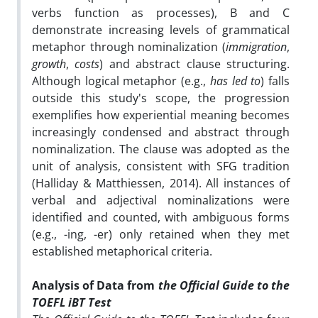
verbs function as processes), B and C
demonstrate increasing levels of grammatical
metaphor through nominalization (
immigration
,
growth
,
costs
) and abstract clause structuring.
Although logical metaphor (e.g.,
has led to
) falls
outside this study's scope, the progression
exemplifies how experiential meaning becomes
increasingly condensed and abstract through
nominalization. The clause was adopted as the
unit of analysis, consistent with SFG tradition
(Halliday & Matthiessen, 2014). All instances of
verbal and adjectival nominalizations were
identified and counted, with ambiguous forms
(e.g., -ing, -er) only retained when they met
established metaphorical criteria.
Analysis of Data from
the Official Guide to the
TOEFL iBT Test