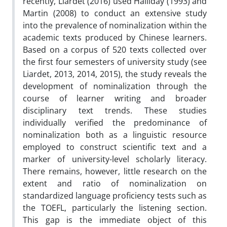
recently, Liardet (2016) used Halliday (1993) and
Martin (2008) to conduct an extensive study
into the prevalence of nominalization within the
academic texts produced by Chinese learners.
Based on a corpus of 520 texts collected over
the first four semesters of university study (see
Liardet, 2013, 2014, 2015), the study reveals the
development of nominalization through the
course of learner writing and broader
disciplinary text trends. These studies
individually verified the predominance of
nominalization both as a linguistic resource
employed to construct scientific text and a
marker of university-level scholarly literacy.
There remains, however, little research on the
extent and ratio of nominalization on
standardized language proficiency tests such as
the TOEFL, particularly the listening section.
This gap is the immediate object of this