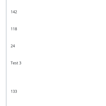
142
118
24
Test 3
133