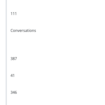
111
Conversations
387
41
346