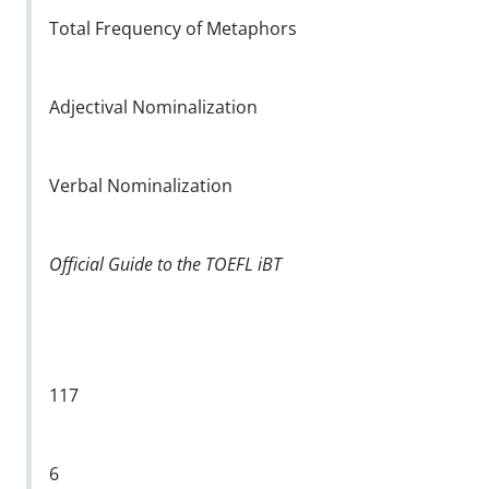
Total Frequency of Metaphors
Adjectival Nominalization
Verbal Nominalization
Official Guide to the TOEFL iBT
117
6