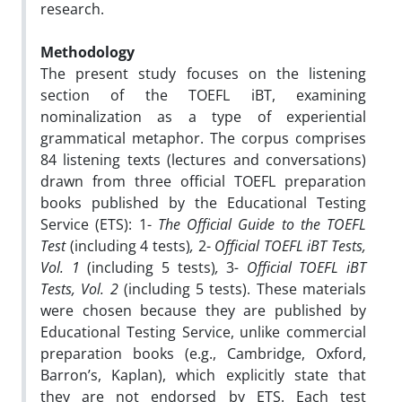
research.
Methodology
The present study focuses on the listening
section of the TOEFL iBT, examining
nominalization as a type of experiential
grammatical metaphor. The corpus comprises
84 listening texts (lectures and conversations)
drawn from three official TOEFL preparation
books published by the Educational Testing
Service (ETS): 1-
The Official Guide to the TOEFL
Test
(including 4 tests)
,
2-
Official TOEFL iBT Tests,
Vol. 1
(including 5 tests)
,
3
- Official TOEFL iBT
Tests, Vol. 2
(including 5 tests). These materials
were chosen because they are published by
Educational Testing Service, unlike commercial
preparation books (e.g., Cambridge, Oxford,
Barron’s, Kaplan), which explicitly state that
they are not endorsed by ETS. Each test