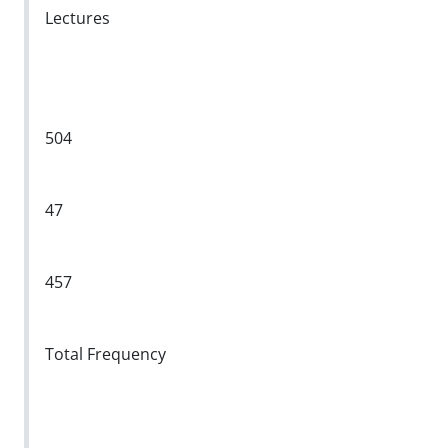
Lectures
504
47
457
Total Frequency