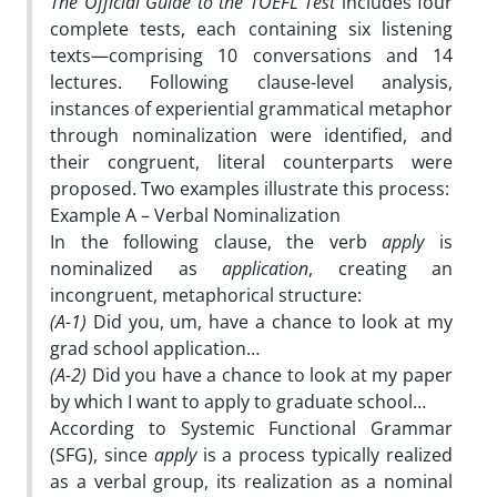
The Official Guide to the TOEFL Test
includes four
complete tests, each containing six listening
texts—comprising 10 conversations and 14
lectures. Following clause-level analysis,
instances of experiential grammatical metaphor
through nominalization were identified, and
their congruent, literal counterparts were
proposed. Two examples illustrate this process:
Example A – Verbal Nominalization
In the following clause, the verb
apply
is
nominalized as
application
, creating an
incongruent, metaphorical structure:
(A-1)
Did you, um, have a chance to look at my
grad school application…
(A-2)
Did you have a chance to look at my paper
by which I want to apply to graduate school…
According to Systemic Functional Grammar
(SFG), since
apply
is a process typically realized
as a verbal group, its realization as a nominal