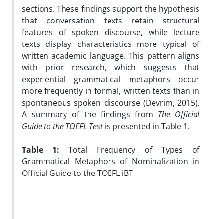
sections. These findings support the hypothesis
that conversation texts retain structural
features of spoken discourse, while lecture
texts display characteristics more typical of
written academic language. This pattern aligns
with prior research, which suggests that
experiential grammatical metaphors occur
more frequently in formal, written texts than in
spontaneous spoken discourse (Devrim, 2015).
A summary of the findings from
The Official
Guide to the TOEFL Test
is presented in Table 1.
Table 1:
Total Frequency of Types of
Grammatical Metaphors of Nominalization in
Official Guide to the TOEFL iBT