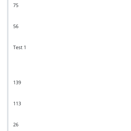
75
56
Test 1
139
113
26