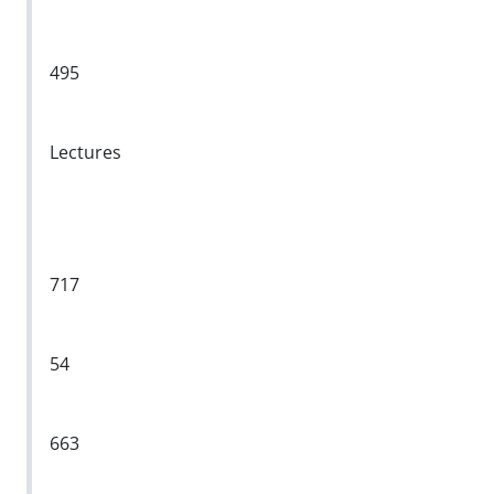
495
Lectures
717
54
663