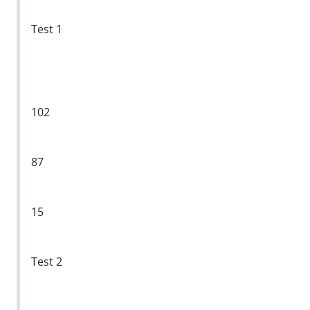
Test 1
102
87
15
Test 2