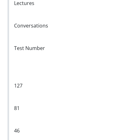
Lectures
Conversations
Test Number
127
81
46