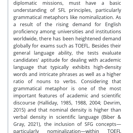
diplomatic missions, must have a basic
understanding of SFL principles, particularly
grammatical metaphors like nominalization. As
a result of the rising demand for English
proficiency among universities and institutions
worldwide, there has been heightened demand
globally for exams such as TOEFL. Besides their
general language ability, the tests evaluate
candidates' aptitude for dealing with academic
language that typically exhibits high-density
words and intricate phrases as well as a higher
ratio of nouns to verbs. Considering that
grammatical metaphor is one of the most
important features of academic and scientific
discourse (Halliday, 1985, 1988, 2004; Devrim,
2015) and that nominal density is higher than
verbal density in scientific language (Biber &
Gray, 2021), the inclusion of SFG concepts—
particularly nominalization—within TOEFL