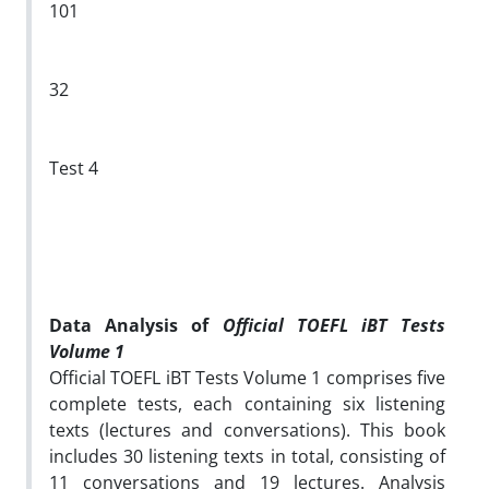
101
32
Test 4
Data Analysis of
Official TOEFL iBT Tests
Volume 1
Official TOEFL iBT Tests Volume 1 comprises five
complete tests, each containing six listening
texts (lectures and conversations). This book
includes 30 listening texts in total, consisting of
11 conversations and 19 lectures. Analysis