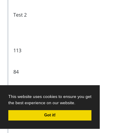
Test 2
113
84
29
This website uses cookies to ensure you get
the best experience on our website.
Test 3
Got it!