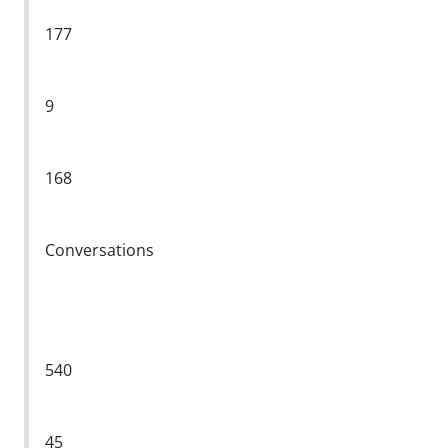
177
9
168
Conversations
540
45