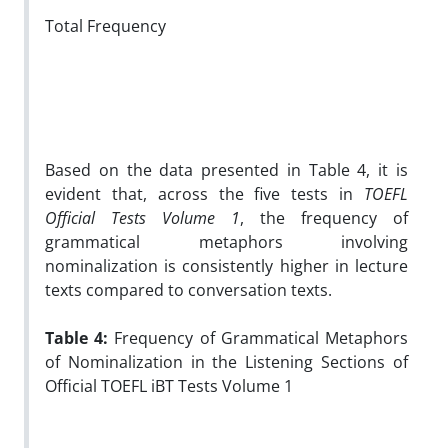
Total Frequency
Based on the data presented in Table 4, it is
evident that, across the five tests in
TOEFL
Official Tests Volume 1
, the frequency of
grammatical metaphors involving
nominalization is consistently higher in lecture
texts compared to conversation texts.
Table 4:
Frequency of Grammatical Metaphors
of Nominalization in the Listening Sections of
Official TOEFL iBT Tests Volume 1