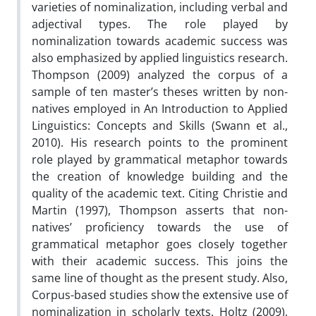
varieties of nominalization, including verbal and
adjectival types. The role played by
nominalization towards academic success was
also emphasized by applied linguistics research.
Thompson (2009) analyzed the corpus of a
sample of ten master’s theses written by non-
natives employed in An Introduction to Applied
Linguistics: Concepts and Skills (Swann et al.,
2010). His research points to the prominent
role played by grammatical metaphor towards
the creation of knowledge building and the
quality of the academic text. Citing Christie and
Martin (1997), Thompson asserts that non-
natives’ proficiency towards the use of
grammatical metaphor goes closely together
with their academic success. This joins the
same line of thought as the present study. Also,
Corpus-based studies show the extensive use of
nominalization in scholarly texts. Holtz (2009),