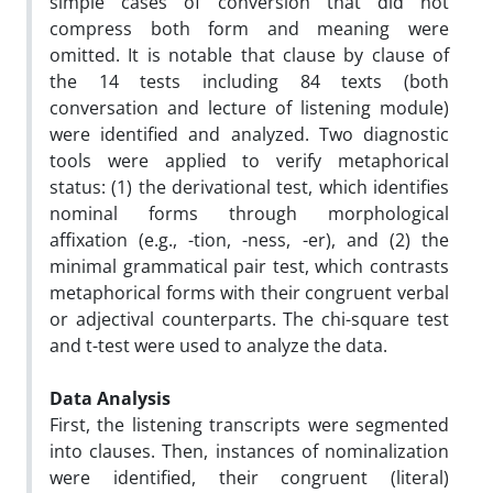
simple cases of conversion that did not
compress both form and meaning were
omitted. It is notable that clause by clause of
the 14 tests including 84 texts (both
conversation and lecture of listening module)
were identified and analyzed. Two diagnostic
tools were applied to verify metaphorical
status: (1) the derivational test, which identifies
nominal forms through morphological
affixation (e.g., -tion, -ness, -er), and (2) the
minimal grammatical pair test, which contrasts
metaphorical forms with their congruent verbal
or adjectival counterparts. The chi-square test
and t-test were used to analyze the data.
Data Analysis
First, the listening transcripts were segmented
into clauses. Then, instances of nominalization
were identified, their congruent (literal)