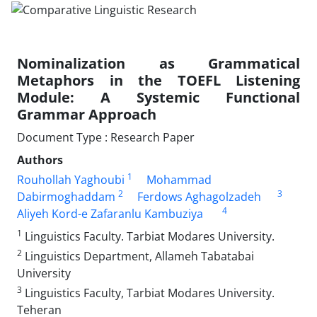
Nominalization as Grammatical
Metaphors in the TOEFL Listening
Module: A Systemic Functional
Grammar Approach
Document Type : Research Paper
Authors
1
Rouhollah Yaghoubi
Mohammad
2
3
Dabirmoghaddam
Ferdows Aghagolzadeh
4
Aliyeh Kord-e Zafaranlu Kambuziya
1
Linguistics Faculty. Tarbiat Modares University.
2
Linguistics Department, Allameh Tabatabai
University
3
Linguistics Faculty, Tarbiat Modares University.
Teheran