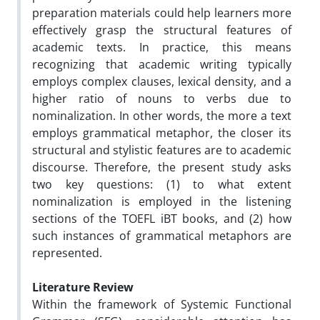
preparation materials could help learners more
effectively grasp the structural features of
academic texts. In practice, this means
recognizing that academic writing typically
employs complex clauses, lexical density, and a
higher ratio of nouns to verbs due to
nominalization. In other words, the more a text
employs grammatical metaphor, the closer its
structural and stylistic features are to academic
discourse. Therefore, the present study asks
two key questions: (1) to what extent
nominalization is employed in the listening
sections of the TOEFL iBT books, and (2) how
such instances of grammatical metaphors are
represented.
Literature Review
Within the framework of Systemic Functional