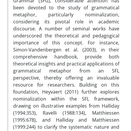
Grammar (SFG), considerable attention has
been devoted to the study of grammatical
metaphor, particularly nominalization,
considering its pivotal role in academic
discourse. A number of seminal works have
underscored the theoretical and pedagogical
importance of this concept. For instance,
Simon-Vandenbergen et al. (2003), in their
comprehensive handbook, provide both
theoretical insights and practical applications of
grammatical metaphor from an SFL
perspective, thereby offering an invaluable
resource for researchers. Building on this
foundation, Heyvaert (2011) further explores
nominalization within the SFL framework,
drawing on illustrative examples from Halliday
(1994:353), Ravelli (1988:134), Matthiessen
(1995:678), and Halliday and Matthiessen
(1999:244) to clarify the systematic nature and