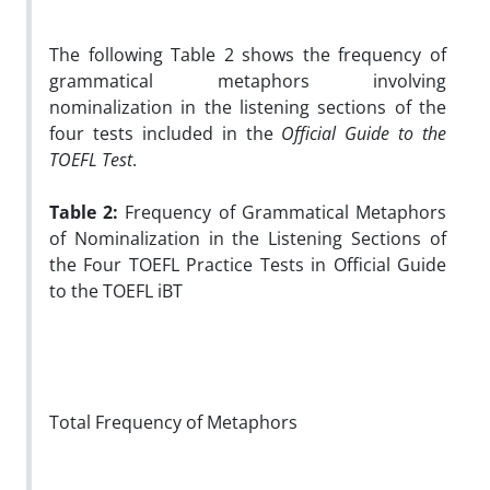
The following Table 2 shows the frequency of
grammatical metaphors involving
nominalization in the listening sections of the
four tests included in the
Official Guide to the
TOEFL Test
.
Table 2:
Frequency of Grammatical Metaphors
of Nominalization in the Listening Sections of
the Four TOEFL Practice Tests in Official Guide
to the TOEFL iBT
Total Frequency of Metaphors