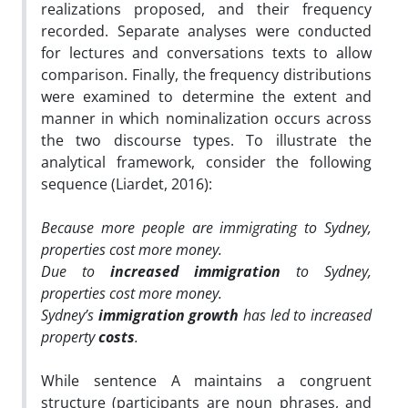
realizations proposed, and their frequency
recorded. Separate analyses were conducted
for lectures and conversations texts to allow
comparison. Finally, the frequency distributions
were examined to determine the extent and
manner in which nominalization occurs across
the two discourse types. To illustrate the
analytical framework, consider the following
sequence (Liardet, 2016):
Because more people are immigrating to Sydney,
properties cost more money.
Due to
increased immigration
to Sydney,
properties cost more money.
Sydney’s
immigration growth
has led to increased
property
costs
.
While sentence A maintains a congruent
structure (participants are noun phrases, and