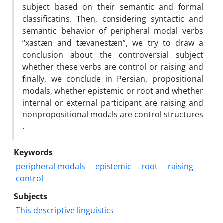
subject based on their semantic and formal
classificatins. Then, considering syntactic and
semantic behavior of peripheral modal verbs
“xastæn and tævanestæn”, we try to draw a
conclusion about the controversial subject
whether these verbs are control or raising and
finally, we conclude in Persian, propositional
modals, whether epistemic or root and whether
internal or external participant are raising and
nonpropositional modals are control structures
.
Keywords
peripheral modals
epistemic
root
raising
control
Subjects
This descriptive linguistics