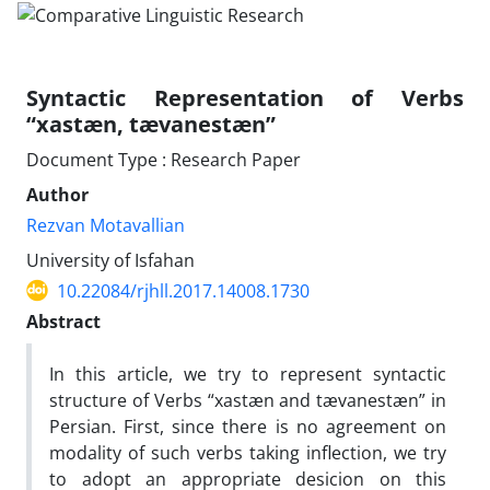
Syntactic Representation of Verbs
“xastæn, tævanestæn”
Document Type : Research Paper
Author
Rezvan Motavallian
University of Isfahan
10.22084/rjhll.2017.14008.1730
Abstract
In this article, we try to represent syntactic
structure of Verbs “xastæn and tævanestæn” in
Persian. First, since there is no agreement on
modality of such verbs taking inflection, we try
to adopt an appropriate desicion on this