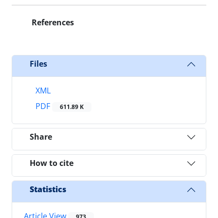
References
Files
XML
PDF
611.89 K
Share
How to cite
Statistics
Article View
973