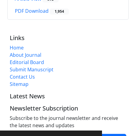
PDF Download
1,954
Links
Home
About Journal
Editorial Board
Submit Manuscript
Contact Us
Sitemap
Latest News
Newsletter Subscription
Subscribe to the journal newsletter and receive
the latest news and updates