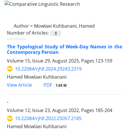
Author =
Mowlaei Kuhbanani, Hamed
Number of Articles:
3
The Typological Study of Week-Day Names in the
Contemporary Persian
Volume 15, Issue 29, August 2025, Pages
123-159
10.22084/rjhll.2024.29243.2319
Hamed Mowlaei Kuhbanani
PDF
View Article
1.65 M
-
Volume 12, Issue 23, August 2022, Pages
185-204
10.22084/rjhll.2022.25057.2185
Hamed Mowlaei Kuhbanani