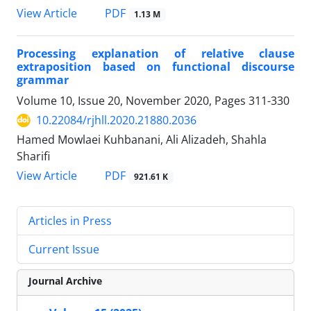
PDF
View Article
1.13 M
Processing explanation of relative clause
extraposition based on functional discourse
grammar
Volume 10, Issue 20, November 2020, Pages
311-330
10.22084/rjhll.2020.21880.2036
Hamed Mowlaei Kuhbanani, Ali Alizadeh, Shahla
Sharifi
PDF
View Article
921.61 K
Articles in Press
Current Issue
Journal Archive