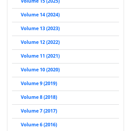
Volume 15 (2025)
Volume 14 (2024)
Volume 13 (2023)
Volume 12 (2022)
Volume 11 (2021)
Volume 10 (2020)
Volume 9 (2019)
Volume 8 (2018)
Volume 7 (2017)
Volume 6 (2016)