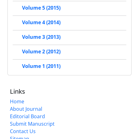
Volume 5 (2015)
Volume 4 (2014)
Volume 3 (2013)
Volume 2 (2012)
Volume 1 (2011)
Links
Home
About Journal
Editorial Board
Submit Manuscript
Contact Us
Sitemap